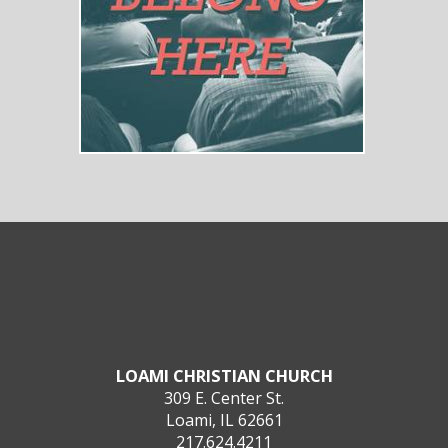
LOAMI CHRISTIAN CHURCH
309 E. Center St.
Loami, IL 62661
217.624.4211