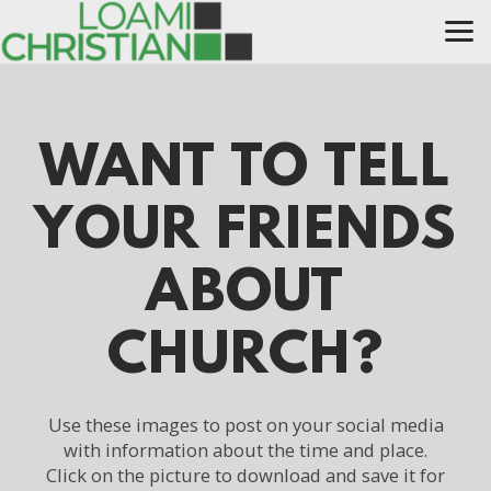
Skip to main content
WANT TO TELL
YOUR FRIENDS
ABOUT
CHURCH?
Use these images to post on your social media
with information about the time and place.
Click on the picture to download and save it for