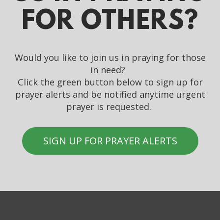
FOR OTHERS?
Would you like to join us in praying for those
in need?
Click the green button below to sign up for
prayer alerts and be notified anytime urgent
prayer is requested.
SIGN UP FOR PRAYER ALERTS