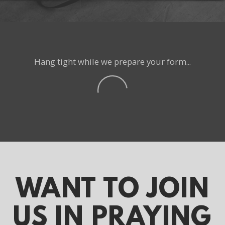
Hang tight while we prepare your form...
WANT
TO JOIN
US IN PRAYING