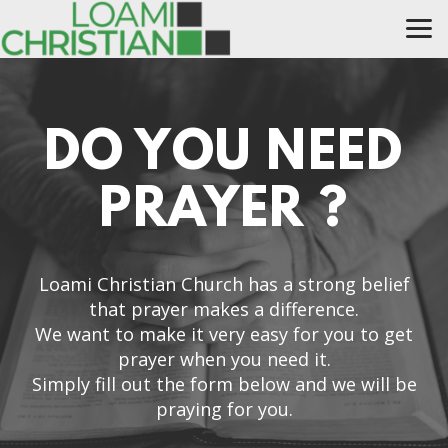
Skip to main content
DO YOU NEED
PRAYER ?
Loami Christian Church has a strong belief
that prayer makes a difference.
We want to make it very easy for you to get
prayer when you need it.
Simply fill out the form below and we will be
praying for you.