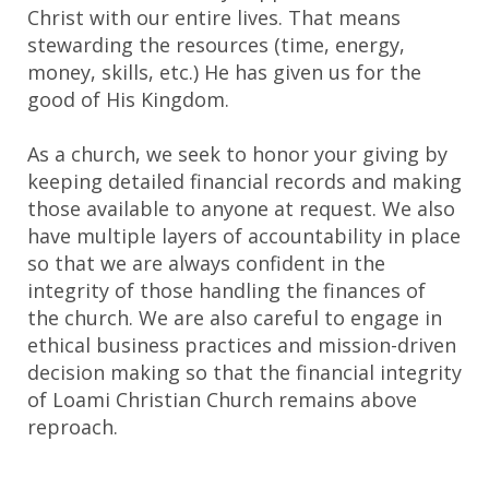
Christ with our entire lives. That means
stewarding the resources (time, energy,
money, skills, etc.) He has given us for the
good of His Kingdom.
As a church, we seek to honor your giving by
keeping detailed financial records and making
those available to anyone at request. We also
have multiple layers of accountability in place
so that we are always confident in the
integrity of those handling the finances of
the church. We are also careful to engage in
ethical business practices and mission-driven
decision making so that the financial integrity
of Loami Christian Church remains above
reproach.