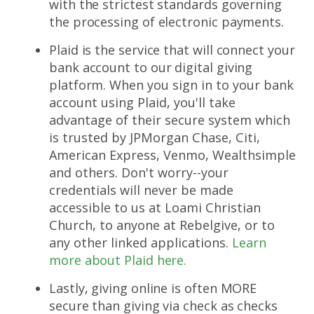
with the strictest standards governing
the processing of electronic payments.
Plaid is the service that will connect your
bank account to our digital giving
platform. W
hen you sign in to your bank
account using Plaid, you'll take
advantage of their secure system which
is trusted by JPMorgan Chase, Citi,
American Express, Venmo, Wealthsimple
and others. Don't worry--your
credentials will never be made
accessible to us at Loami Christian
Church, to anyone at Rebelgive, or to
any other linked applications.
Learn
more about Plaid here.
Lastly, giving online is often MORE
secure than giving via check as checks