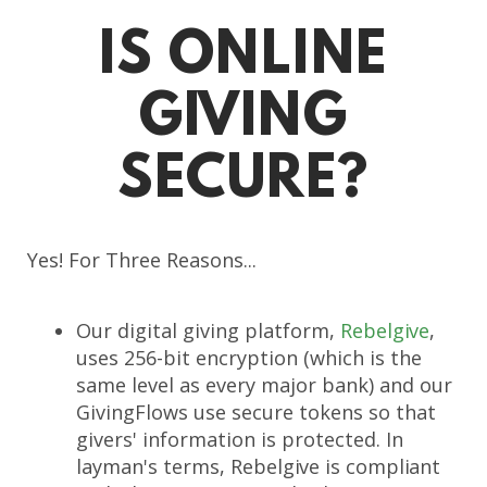
IS ONLINE
GIVING
SECURE?
Yes! For Three Reasons...
Our digital giving platform,
Rebelgive
,
uses 256-bit encryption (which is the
same level as every major bank) and our
GivingFlows use secure tokens so that
givers' information is protected. In
layman's terms,
Rebelgive is compliant