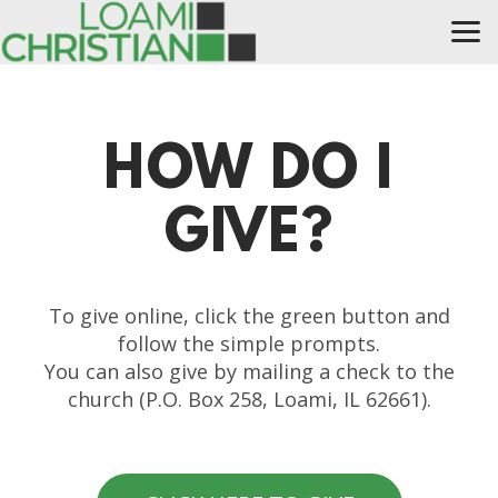
Skip to main content
HOW DO I
G
I
V
E?
To give online, click the green button and
follow the simple prompts.
You can also give by mailing a check to the
church (P.O. Box 258, Loami, IL 62661).