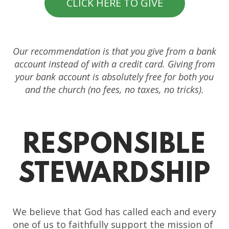
CLICK HERE TO GIVE
Our recommendation is that you give from a bank
account instead of with a credit card. Giving from
your bank account is absolutely free for both you
and the church (no fees, no taxes, no tricks).
RESPONSIBLE
STEWARDSHIP
We believe that God has called each and every
one of us to faithfully support the mission of