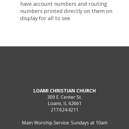
have account numbers and routing
numbers printed directly on them on
display for all to see.
LOAMI CHRISTIAN CHURCH
309 E. Center St.
Loami, IL 62661
217.624.4211
Main Worship Service: Sundays at 10am