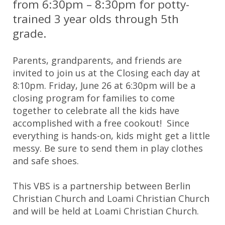
from 6:30pm – 8:30pm for potty-
trained 3 year olds through 5th
grade.
Parents, grandparents, and friends are
invited to join us at the Closing each day at
8:10pm. Friday, June 26 at 6:30pm will be a
closing program for families to come
together to celebrate all the kids have
accomplished with a free cookout! Since
everything is hands-on, kids might get a little
messy. Be sure to send them in play clothes
and safe shoes.
This VBS is a partnership between Berlin
Christian Church and Loami Christian Church
and will be held at Loami Christian Church.