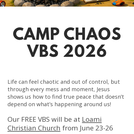
CAMP CHAOS
VBS 2026
Life can feel chaotic and out of control, but
through every mess and moment, Jesus
shows us how to find true peace that doesn’t
depend on what’s happening around us!
Our FREE VBS will be at
Loami
Christian Church
from June 23-26