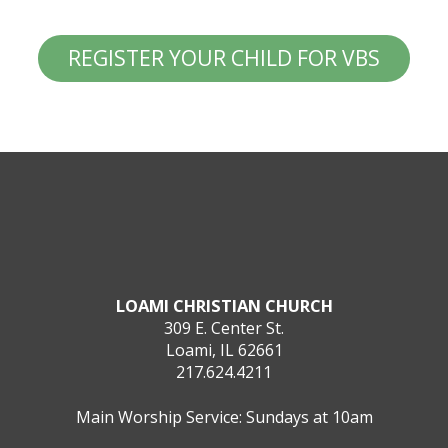
REGISTER YOUR CHILD FOR VBS
LOAMI CHRISTIAN CHURCH
309 E. Center St.
Loami, IL 62661
217.624.4211
Main Worship Service: Sundays at 10am