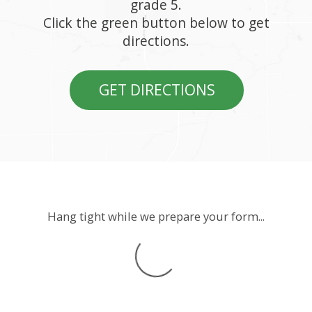
grade 5.
Click the green button below to get
directions.
GET DIRECTIONS
Hang tight while we prepare your form...