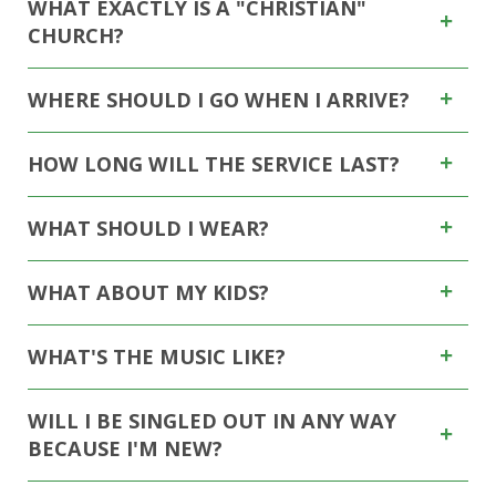
WHAT EXACTLY IS A "CHRISTIAN"
CHURCH?
WHERE SHOULD I GO WHEN I ARRIVE?
HOW LONG WILL THE SERVICE LAST?
WHAT SHOULD I WEAR?
WHAT ABOUT MY KIDS?
WHAT'S THE MUSIC LIKE?
WILL I BE SINGLED OUT IN ANY WAY
BECAUSE I'M NEW?