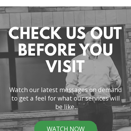
CHECK US OUT
BEFORE YOU
VISIT
Watch our latest messages on demand
to get a feel for what our services will
be like.
WATCH NOW