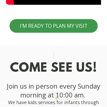
I'M READY TO PLAN MY VISIT
COME SEE US!
Join us in person every
Sunday
morning at 10:00 am.
We have kids services for infants through