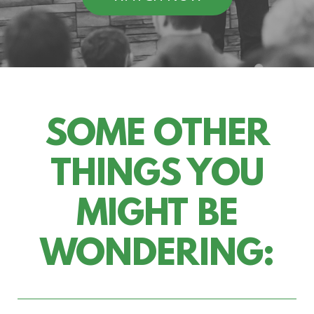
SOME OTHER
THINGS YOU
MIGHT BE
WONDERING: