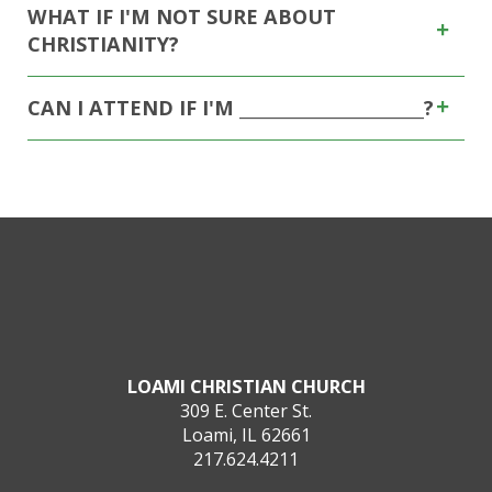
WHAT IF I'M NOT SURE ABOUT
CHRISTIANITY?
CAN I ATTEND IF I'M _____________________?
LOAMI CHRISTIAN CHURCH
309 E. Center St.
Loami, IL 62661
217.624.4211